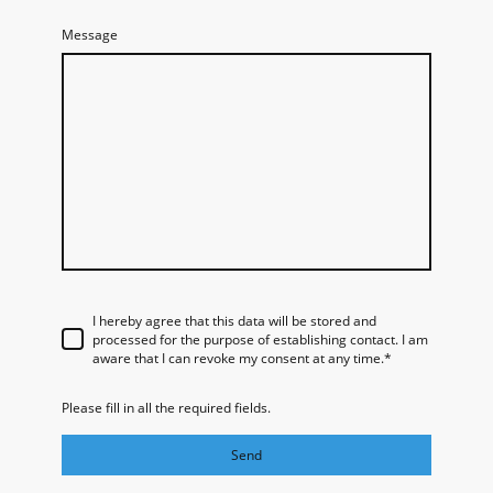
Message
I hereby agree that this data will be stored and
processed for the purpose of establishing contact. I am
aware that I can revoke my consent at any time.
*
Please fill in all the required fields.
Send