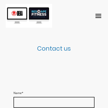
Contact us
Name
*