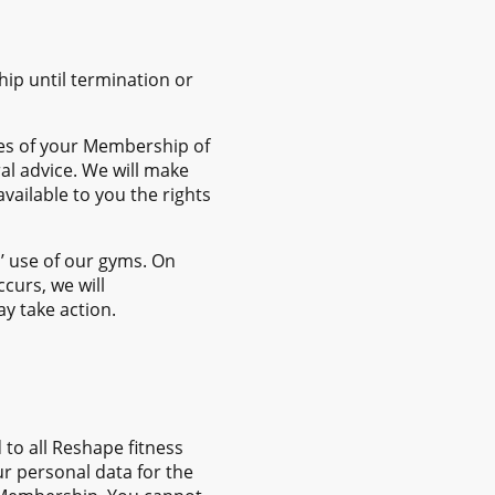
hip until termination or
ges of your Membership of
al advice. We will make
ailable to you the rights
’ use of our gyms. On
curs, we will
y take action.
to all Reshape fitness
r personal data for the