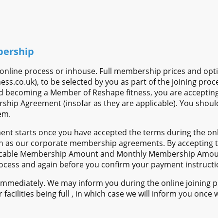
bership
n online process or inhouse. Full membership prices and op
ss.co.uk), to be selected by you as part of the joining proc
nd becoming a Member of Reshape fitness, you are accepting
ship Agreement (insofar as they are applicable). You should
em.
t starts once you have accepted the terms during the onli
h as our corporate membership agreements. By accepting t
licable Membership Amount and Monthly Membership Amoun
process and again before you confirm your payment instructi
mediately. We may inform you during the online joining pro
r facilities being full , in which case we will inform you on