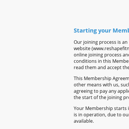
Starting your Mem
Our joining process is a
website (www.reshapefitne
online joining process a
conditions in this Member
read them and accept th
This Membership Agreemen
other means with us, suc
agreeing to pay any app
the start of the joining 
Your Membership starts im
is in operation, due to ou
available.