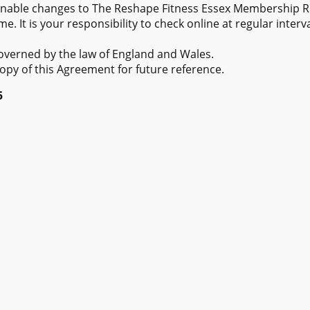
able changes to The Reshape Fitness Essex Membership 
e. It is your responsibility to check online at regular interv
overned by the law of England and Wales.
opy of this Agreement for future reference.
5