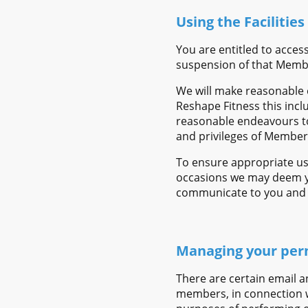
Using the Facilities
You are entitled to acces
suspension of that Memb
We will make reasonable 
Reshape Fitness this incl
reasonable endeavours to
and privileges of Member
To ensure appropriate us
occasions we may deem you
communicate to you and g
Managing your per
There are certain email a
members, in connection w