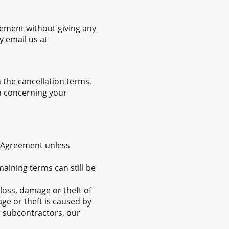
eement without giving any
y email us at
the cancellation terms,
on concerning your
s Agreement unless
maining terms can still be
loss, damage or theft of
ge or theft is caused by
r subcontractors, our