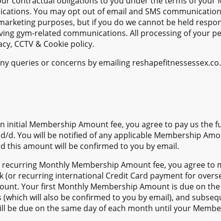
ur contractual obligations to you under the terms of you
ications. You may opt out of email and SMS communication
marketing purposes, but if you do we cannot be held respons
ving gym-related communications. All processing of your per
cy, CCTV & Cookie policy.
ny queries or concerns by emailing reshapefitnessessex.co.
n initial Membership Amount fee, you agree to pay us the
r d/d. You will be notified of any applicable Membership Amo
nd this amount will be confirmed to you by email.
 recurring Monthly Membership Amount fee, you agree to m
k (or recurring international Credit Card payment for over
nt. Your first Monthly Membership Amount is due on the 
s (which will also be confirmed to you by email), and subse
 be due on the same day of each month until your Members