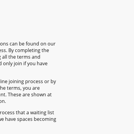
tions can be found on our
ess. By completing the
 all the terms and
 only join if you have
ne joining process or by
he terms, you are
t. These are shown at
on.
cess that a waiting list
ce we have spaces becoming