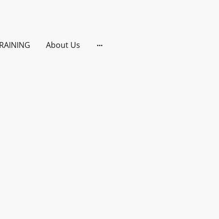
RAINING
About Us