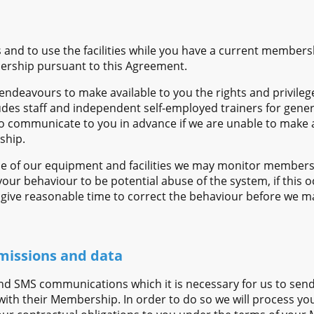
s and to use the facilities while you have a current members
ership pursuant to this Agreement.
endeavours to make available to you the rights and privile
udes staff and independent self-employed trainers for gener
 communicate to you in advance if we are unable to make av
ship.
e of our equipment and facilities we may monitor members
r behaviour to be potential abuse of the system, if this oc
ive reasonable time to correct the behaviour before we ma
missions and data
nd SMS communications which it is necessary for us to send 
ith their Membership. In order to do so we will process you