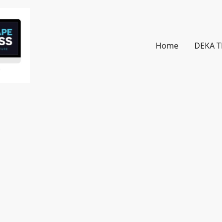
Home
DEKA T