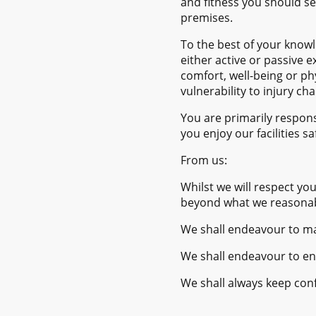
and fitness you should se
premises.
To the best of your knowl
either active or passive 
comfort, well-being or ph
vulnerability to injury ch
You are primarily respons
you enjoy our facilities s
From us:
Whilst we will respect yo
beyond what we reasonably
We shall endeavour to mai
We shall endeavour to ens
We shall always keep conf