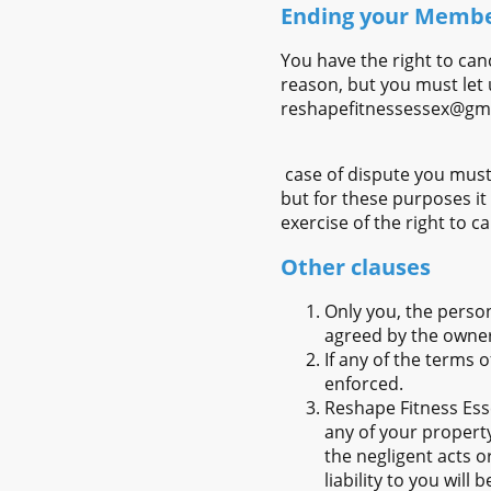
Ending your Memb
You have the right to can
reason, but you must let 
reshapefitnessessex@gm
case of dispute you must
but for these purposes it
exercise of the right to 
Other clauses
Only you, the perso
agreed by the owner
If any of the terms 
enforced.
Reshape Fitness Esse
any of your property
the negligent acts o
liability to you will 