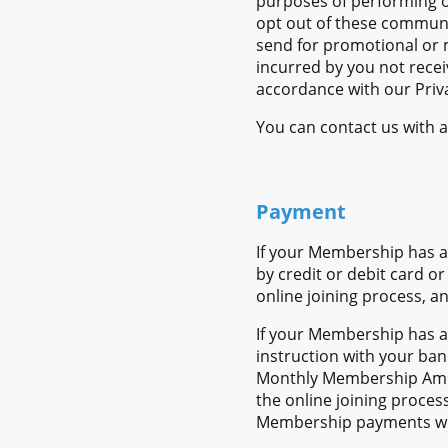
purposes of performing o
opt out of these commun
send for promotional or 
incurred by you not recei
accordance with our Priva
You can contact us with a
Payment
If your Membership has a
by credit or debit card o
online joining process, a
If your Membership has a
instruction with your ban
Monthly Membership Amou
the online joining proces
Membership payments will