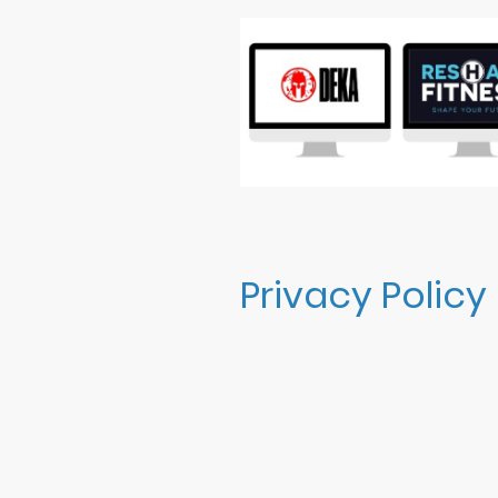
Privacy Policy