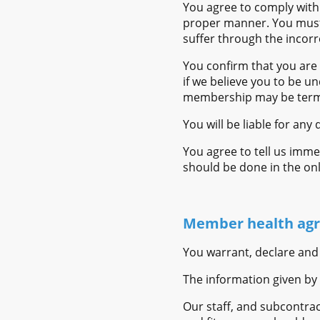
You agree to comply with 
proper manner. You must c
suffer through the incorre
You confirm that you are 
if we believe you to be un
membership may be term
You will be liable for an
You agree to tell us imme
should be done in the o
Member health agr
You warrant, declare and
The information given by 
Our staff, and subcontra