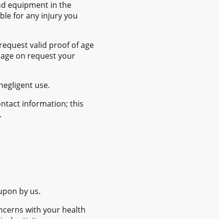
and equipment in the
le for any injury you
request valid proof of age
f age on request your
negligent use.
ntact information; this
.
 upon by us.
ncerns with your health