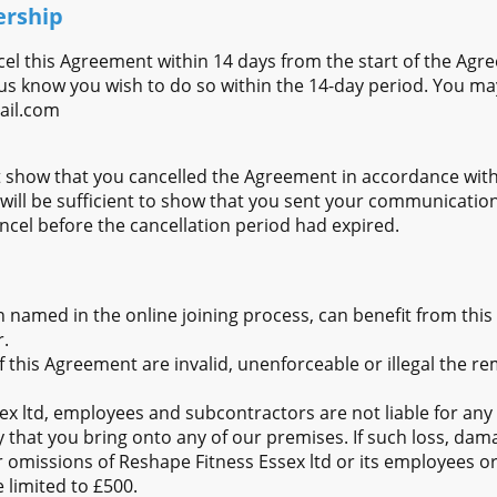
ership
cel this Agreement within 14 days from the start of the Agr
us know you wish to do so within the 14-day period. You ma
ail.com
 show that you cancelled the Agreement in accordance with 
 will be sufficient to show that you sent your communicati
cancel before the cancellation period had expired.
n named in the online joining process, can benefit from thi
.
of this Agreement are invalid, unenforceable or illegal the re
x ltd, employees and subcontractors are not liable for any 
 that you bring onto any of our premises. If such loss, dama
r omissions of Reshape Fitness Essex ltd or its employees o
be limited to £500.