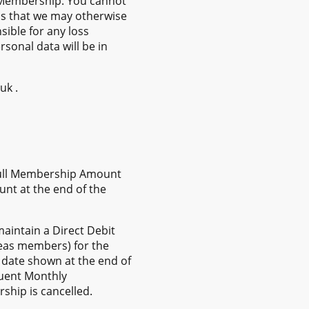
r Membership. You cannot
s that we may otherwise
ible for any loss
sonal data will be in
uk .
 full Membership Amount
unt at the end of the
aintain a Direct Debit
seas members) for the
date shown at the end of
quent Monthly
hip is cancelled.