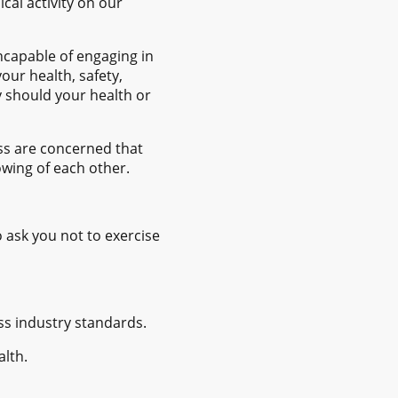
cal activity on our
ncapable of engaging in
our health, safety,
y should your health or
ess are concerned that
owing of each other.
o ask you not to exercise
ess industry standards.
alth.