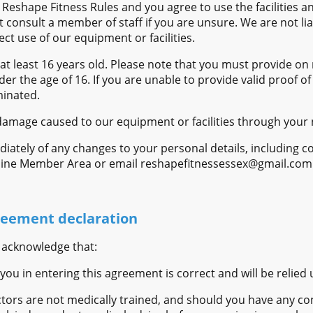
Reshape Fitness Rules and you agree to use the facilities 
onsult a member of staff if you are unsure. We are not liab
ct use of our equipment or facilities.
at least 16 years old. Please note that you must provide on 
der the age of 16. If you are unable to provide valid proof o
inated.
y damage caused to our equipment or facilities through your 
diately of any changes to your personal details, including co
nline Member Area or email reshapefitnessessex@gmail.com
eement declaration
 acknowledge that:
you in entering this agreement is correct and will be relied
ctors are not medically trained, and should you have any co