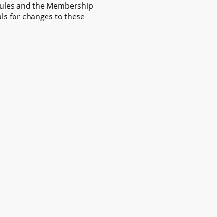
Rules and the Membership
als for changes to these