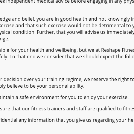
ek independent medical advice before engaging in any physi
edge and belief, you are in good health and not knowingly i
exercise and that such exercise would not be detrimental to y
ysical condition. Further, that you will advise us immediatel
ange.
ible for your health and wellbeing, but we at Reshape Fitn
afely. To that end we consider that we should expect the foll
ur decision over your training regime, we reserve the right t
 believe to be your personal ability.
ntain a safe environment for you to enjoy your exercise.
ure that our fitness trainers and staff are qualified to fitn
idential any information that you give us regarding your he