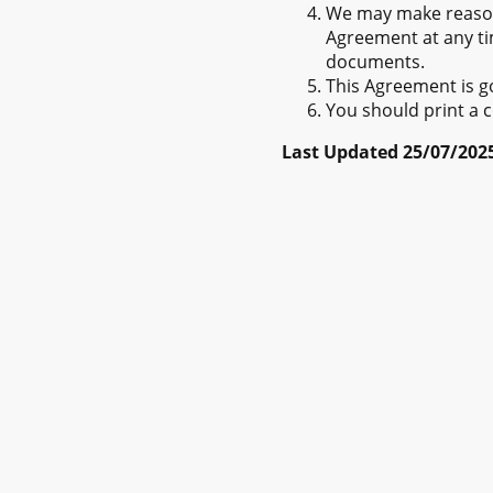
We may make reason
Agreement at any tim
documents.
This Agreement is g
You should print a c
Last Updated 25/07/202